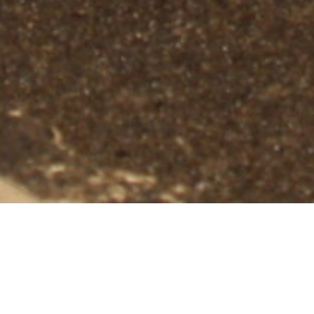
Professional Bat Removal