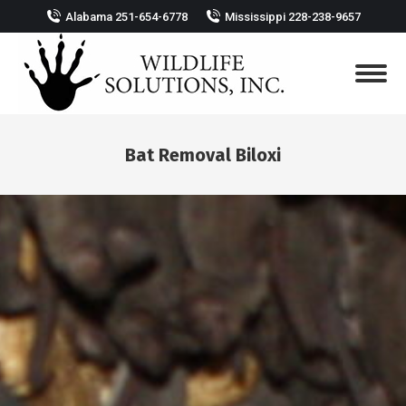
Alabama 251-654-6778
Mississippi 228-238-9657
Bat Removal Biloxi
You are here: