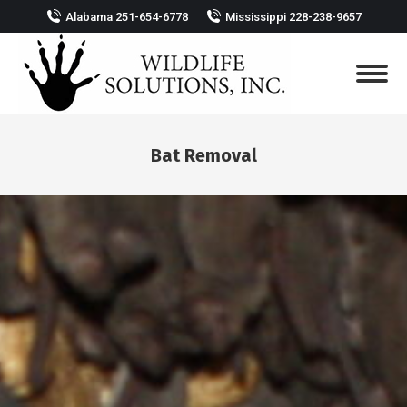
Alabama 251-654-6778
Mississippi 228-238-9657
Bat Removal
You are here: