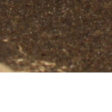
Professional Bat Removal