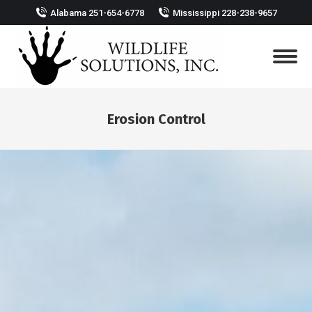
Alabama 251-654-6778
Mississippi 228-238-9657
Erosion Control
You are here: