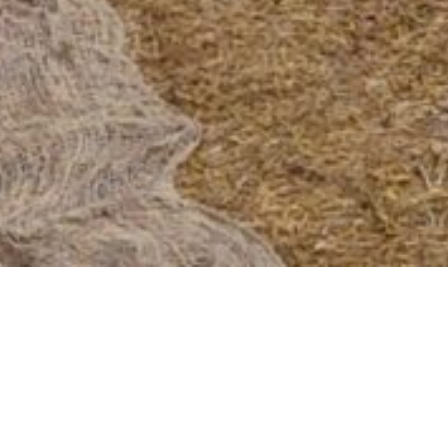
FULL-SERVICE EROSION
CONTROL
Get full-service erosion control and site stabilization for
your property from Wildlife Solutions, Inc. with silt fencing,