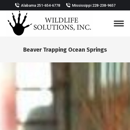
Alabama 251-654-6778
Mississippi 228-238-9657
Beaver Trapping Ocean Springs
You are here: