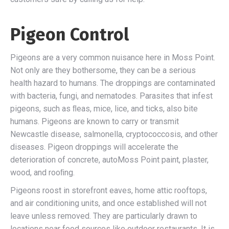
Pigeon Control
Pigeons are a very common nuisance here in Moss Point.
Not only are they bothersome, they can be a serious
health hazard to humans. The droppings are contaminated
with bacteria, fungi, and nematodes. Parasites that infest
pigeons, such as ﬂeas, mice, lice, and ticks, also bite
humans. Pigeons are known to carry or transmit
Newcastle disease, salmonella, cryptococcosis, and other
diseases. Pigeon droppings will accelerate the
deterioration of concrete, autoMoss Point paint, plaster,
wood, and rooﬁng.
Pigeons roost in storefront eaves, home attic rooftops,
and air conditioning units, and once established will not
leave unless removed. They are particularly drawn to
locations near food sources like outdoor restaurants. It is