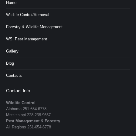
Home
Wildlife Control/Removal
Forestry & Wildlife Management
WSI Pest Management
Gallery
Blog
Contacts
Contact Info
Wildlife Control
Alabama
251-654-6778
Mississippi
228-238-9657
Pest Management & Forestry
All Regions
251-654-6778