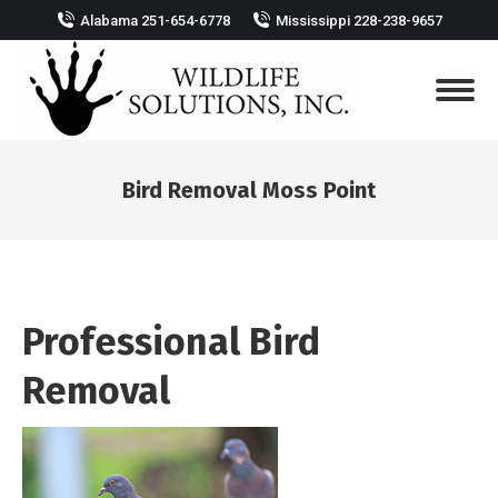
Alabama 251-654-6778
Mississippi 228-238-9657
Bird Removal Moss Point
You are here:
Professional Bird
Removal