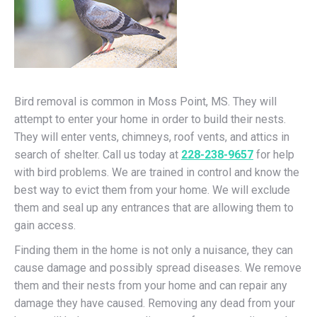
Bird removal is common in Moss Point, MS. They will
attempt to enter your home in order to build their nests.
They will enter vents, chimneys, roof vents, and attics in
search of shelter. Call us today at
228-238-9657
for help
with bird problems. We are trained in control and know the
best way to evict them from your home. We will exclude
them and seal up any entrances that are allowing them to
gain access.
Finding them in the home is not only a nuisance, they can
cause damage and possibly spread diseases. We remove
them and their nests from your home and can repair any
damage they have caused. Removing any dead from your