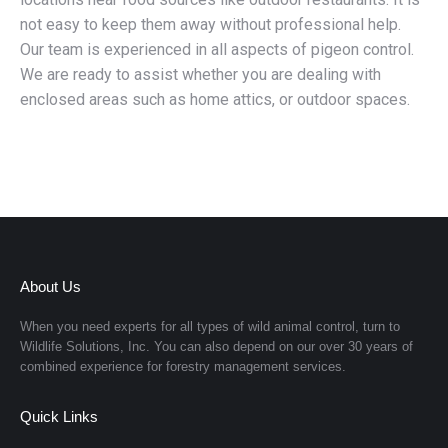
not easy to keep them away without professional help.
Our team is experienced in all aspects of pigeon control.
We are ready to assist whether you are dealing with
enclosed areas such as home attics, or outdoor spaces.
About Us
When you need experts for all types of wild animal control, turn to
Wildlife Solutions, Inc.
You can also depend on our over 30 years of
combined experience for forestry management services.
Quick Links