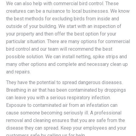
We can also help with commercial bird control. These
creatures can be a nuisance to local businesses. We know
the best methods for excluding birds from inside and
outside of your building. We start with an inspection of
your property and then offer the best option for your
particular situation. There are many options for commercial
bird control and our team will recommend the best
possible solution. We can install netting, spike strips and
many other options and complete and necessary clean up
and repairs.
They have the potential to spread dangerous diseases.
Breathing in air that has been contaminated by droppings
can leave you with a serious respiratory infection.
Exposure to contaminated air from an infestation can
cause someone becoming seriously ill. A professional
removal and cleaning ensures that you are safe from the
disease they can spread. Keep your employees and your
customers safe by calling us for help.