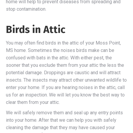
home will help to prevent diseases from spreading and
stop contamination.
Birds in Attic
You may often find birds in the attic of your Moss Point,
MS home. Sometimes the noises birds make can be
confused with bats in the attic. With either pest, the
sooner that you exclude them from your attic the less the
potential damage. Droppings are caustic and will attract
insects. The insects may attract other unwanted wildlife to
enter your home. If you are hearing noises in the attic, call
us for an inspection. We will let you know the best way to
clear them from your attic.
We will safely remove them and seal up any entry points
into your home. After that we can help you with safely
cleaning the damage that they may have caused your