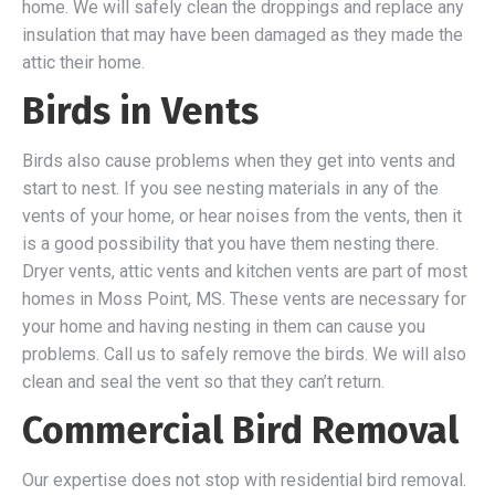
home. We will safely clean the droppings and replace any
insulation that may have been damaged as they made the
attic their home.
Birds in Vents
Birds also cause problems when they get into vents and
start to nest. If you see nesting materials in any of the
vents of your home, or hear noises from the vents, then it
is a good possibility that you have them nesting there.
Dryer vents, attic vents and kitchen vents are part of most
homes in Moss Point, MS. These vents are necessary for
your home and having nesting in them can cause you
problems. Call us to safely remove the birds. We will also
clean and seal the vent so that they can’t return.
Commercial Bird Removal
Our expertise does not stop with residential bird removal.