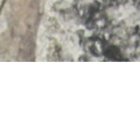
Expert Raccoon Removal