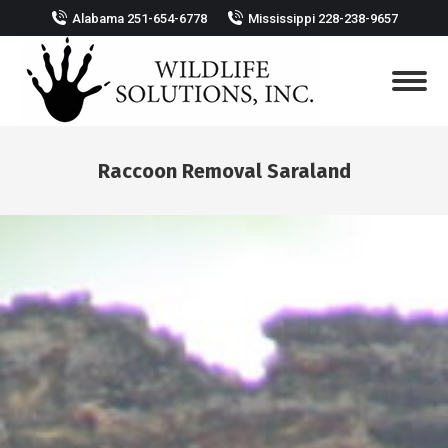
Alabama 251-654-6778
Mississippi 228-238-9657
Raccoon Removal Saraland
You are here: