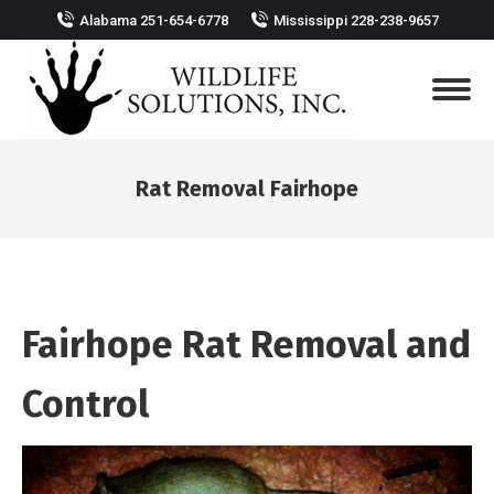
Alabama 251-654-6778
Mississippi 228-238-9657
Rat Removal Fairhope
You are here:
Fairhope Rat Removal and
Control