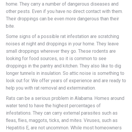
home. They carry a number of dangerous diseases and
other pests. Even if you have no direct contact with them.
Their droppings can be even more dangerous than their
bite.
Some signs of a possible rat infestation are scratching
noises at night and droppings in your home. They leave
small droppings wherever they go. These rodents are
looking for food sources, so it is common to see
droppings in the pantry and kitchen. They also like to dig
longer tunnels in insulation. So attic noise is something to
look out for. We offer years of experience and are ready to
help you with rat removal and extermination.
Rats can be a serious problem in Alabama. Homes around
water tend to have the highest percentages of
infestations. They can carry external parasites such as
ﬂeas, ﬂies, maggots, ticks, and mites. Viruses, such as
Hepatitis E, are not uncommon. While most homeowners