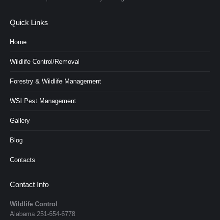
Quick Links
Home
Wildlife Control/Removal
Forestry & Wildlife Management
WSI Pest Management
Gallery
Blog
Contacts
Contact Info
Wildlife Control
Alabama
251-654-6778