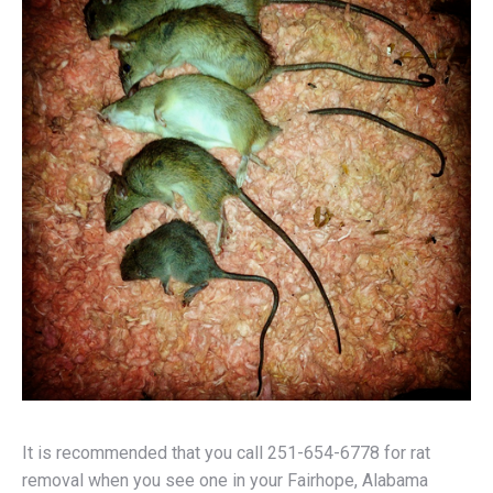
It is recommended that you call 251-654-6778 for rat
removal when you see one in your Fairhope, Alabama