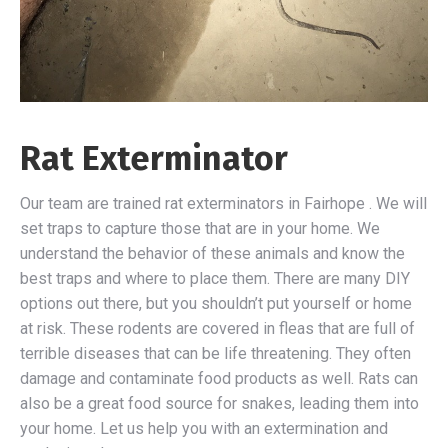
Rat Exterminator
Our team are trained rat exterminators in Fairhope . We will
set traps to capture those that are in your home. We
understand the behavior of these animals and know the
best traps and where to place them. There are many DIY
options out there, but you shouldn’t put yourself or home
at risk. These rodents are covered in fleas that are full of
terrible diseases that can be life threatening. They often
damage and contaminate food products as well. Rats can
also be a great food source for snakes, leading them into
your home. Let us help you with an extermination and