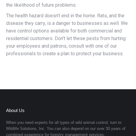
the likelihood of future problems.
The health hazard doesn’t end in the home. Rats, and the
disease they carry, is a danger to businesses as well. We
have control options available for both commercial and
residential customers. Don’t let these pests from hurting
your employees and patrons, consult with one of our
professionals to create a plan to protect your business.
About Us
When you need experts for all types of wild animal control, turn to
Wildlife Solutions, Inc.
You can also depend on our over 30 years of
combined experience for forestry management services.