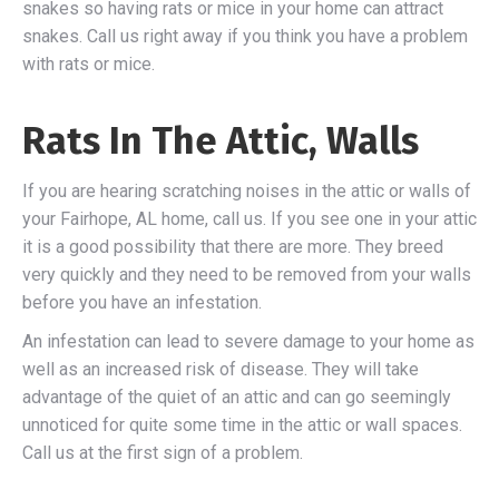
snakes so having rats or mice in your home can attract
snakes. Call us right away if you think you have a problem
with rats or mice.
Rats In The Attic, Walls
If you are hearing scratching noises in the attic or walls of
your Fairhope, AL home, call us. If you see one in your attic
it is a good possibility that there are more. They breed
very quickly and they need to be removed from your walls
before you have an infestation.
An infestation can lead to severe damage to your home as
well as an increased risk of disease. They will take
advantage of the quiet of an attic and can go seemingly
unnoticed for quite some time in the attic or wall spaces.
Call us at the first sign of a problem.