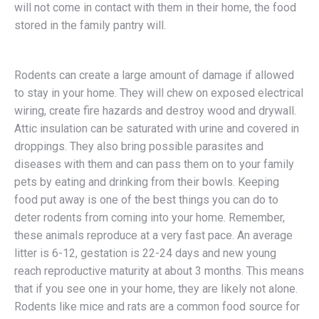
will not come in contact with them in their home, the food
stored in the family pantry will.
Rodents can create a large amount of damage if allowed
to stay in your home. They will chew on exposed electrical
wiring, create fire hazards and destroy wood and drywall.
Attic insulation can be saturated with urine and covered in
droppings. They also bring possible parasites and
diseases with them and can pass them on to your family
pets by eating and drinking from their bowls. Keeping
food put away is one of the best things you can do to
deter rodents from coming into your home. Remember,
these animals reproduce at a very fast pace. An average
litter is 6-12, gestation is 22-24 days and new young
reach reproductive maturity at about 3 months. This means
that if you see one in your home, they are likely not alone.
Rodents like mice and rats are a common food source for