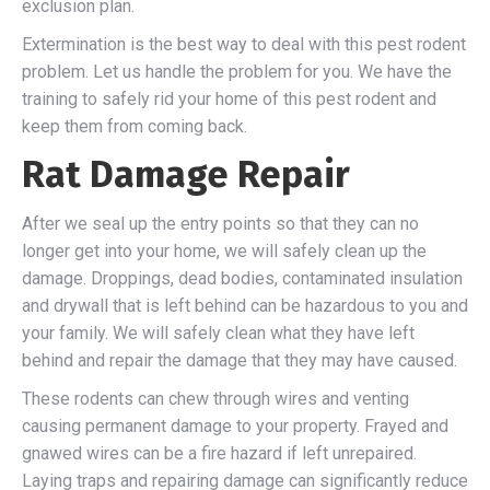
exclusion plan.
Extermination is the best way to deal with this pest rodent
problem. Let us handle the problem for you. We have the
training to safely rid your home of this pest rodent and
keep them from coming back.
Rat Damage Repair
After we seal up the entry points so that they can no
longer get into your home, we will safely clean up the
damage. Droppings, dead bodies, contaminated insulation
and drywall that is left behind can be hazardous to you and
your family. We will safely clean what they have left
behind and repair the damage that they may have caused.
These rodents can chew through wires and venting
causing permanent damage to your property. Frayed and
gnawed wires can be a fire hazard if left unrepaired.
Laying traps and repairing damage can significantly reduce