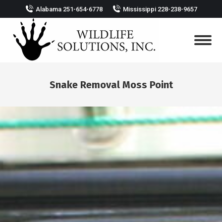
Alabama 251-654-6778
Mississippi 228-238-9657
Snake Removal Moss Point
You are here: