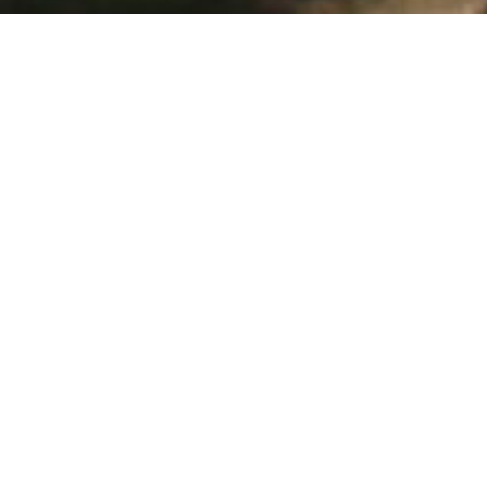
Snake Removal Moss